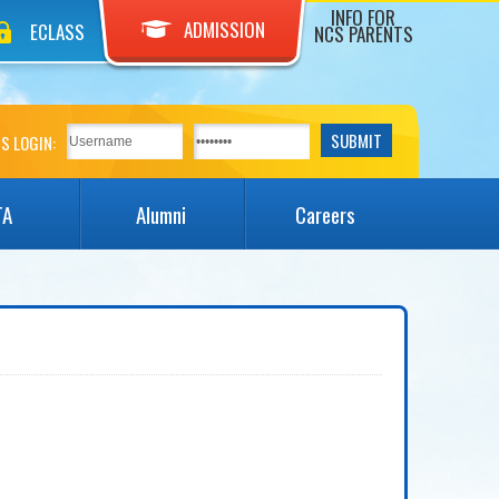
INFO FOR
ADMISSION
ECLASS
NCS PARENTS
S LOGIN:
TA
Alumni
Careers