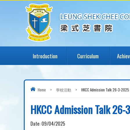
Introduction
Curriculum
Achie
Home
>
學校活動
>
HKCC Admission Talk 26-3-2025
HKCC Admission Talk 26-
Date:
09/04/2025