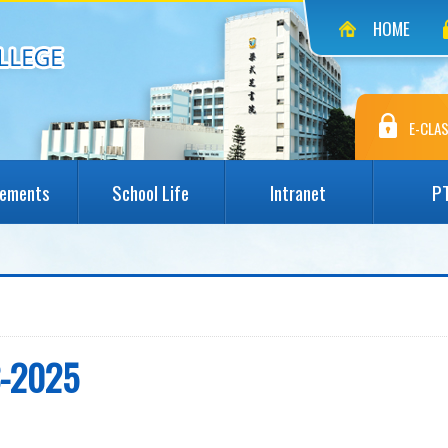
HOME
E-CLAS
vements
School Life
Intranet
P
3-2025