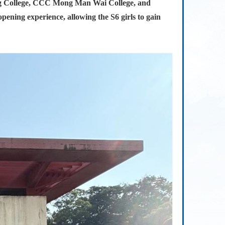
ing College, CCC Mong Man Wai College, and
pening experience, allowing the S6 girls to gain