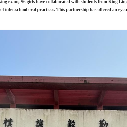
ing exam, S6 girls have collaborated with students from King L
 inter-school oral practices. This partnership has offered an eye-o