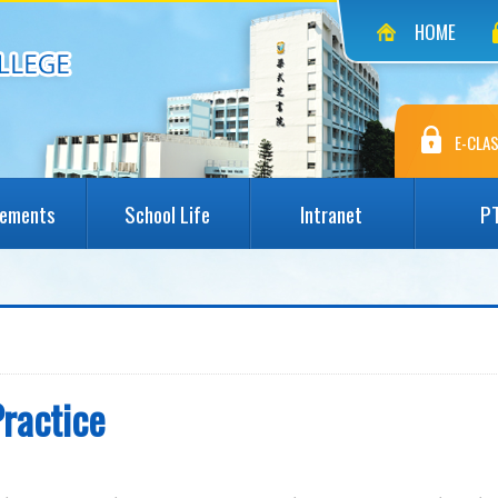
HOME
E-CLAS
vements
School Life
Intranet
P
Practice