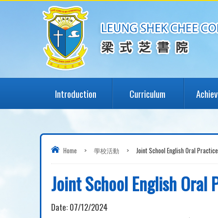
Introduction
Curriculum
Achie
Home
>
學校活動
>
Joint School English Oral Practice
Joint School English Oral 
Date:
07/12/2024