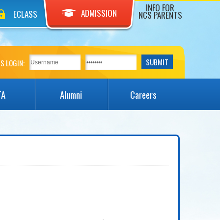
INFO FOR
ADMISSION
ECLASS
NCS PARENTS
S LOGIN:
TA
Alumni
Careers