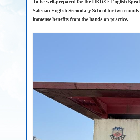
To be well-prepared for the HKDSE English Speak
Salesian English Secondary School for two rounds of
immense benefits from the hands-on practice.