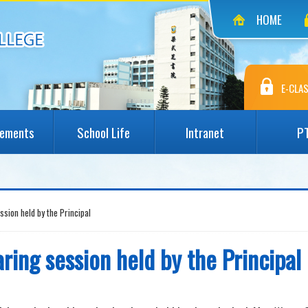
HOME
E-CLAS
vements
School Life
Intranet
P
ession held by the Principal
aring session held by the Principal