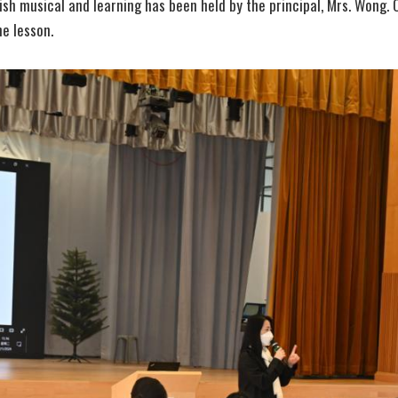
ish musical and learning has been held by the principal, Mrs. Wong. 
e lesson.