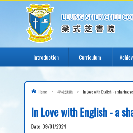
Introduction
Curriculum
Achie
Home
>
學校活動
>
In Love with English - a sharing s
In Love with English - a sh
Date:
09/01/2024