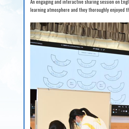
An engaging and interactive sharing session on Engl
learning atmosphere and they thoroughly enjoyed th