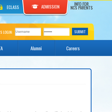
INFO FOR
ADMISSION
ECLASS
NCS PARENTS
S LOGIN:
TA
Alumni
Careers