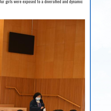
Our girls were exposed to a diversified and dynamic