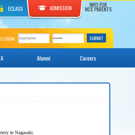
INFO FOR
ADMISSION
ECLASS
NCS PARENTS
S LOGIN:
TA
Alumni
Careers
nery in Nagasaki.