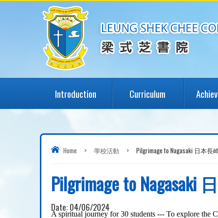
Introduction
Curriculum
Achie
Home
>
學校活動
>
Pilgrimage to Nagasaki 日
Pilgrimage to Naga
Date:
04/06/2024
A
spiritual journey
for 30 students --
-
To e
xplore the C