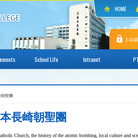
HOME
E-CLAS
vements
School Life
Intranet
P
本長崎朝聖團
saki 日本長崎朝聖團
atholic Church, the history of the atomic bombing, local
culture
and sce