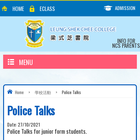
ADMISSION
HOME
ECLASS
INFO FOR
NCS PARENTS
MENU
Home
>
學校活動
>
Police Talks
Police Talks
Date:
27/10/2021
Police Talks for junior form students.