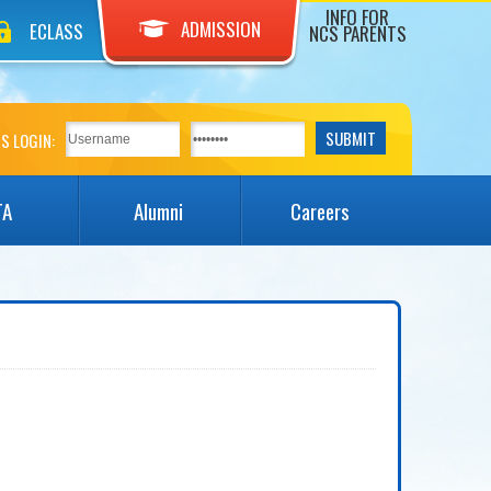
INFO FOR
ADMISSION
ECLASS
NCS PARENTS
S LOGIN:
TA
Alumni
Careers