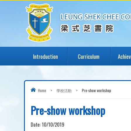
Introduction
Curriculum
Achie
Home
>
學校活動
>
Pre-show workshop
Pre-show workshop
Date:
10/10/2019