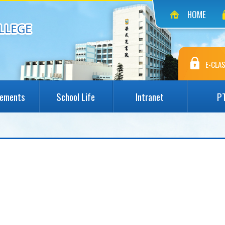
HOME
E-CLAS
vements
School Life
Intranet
P