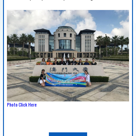
Photo Click Here