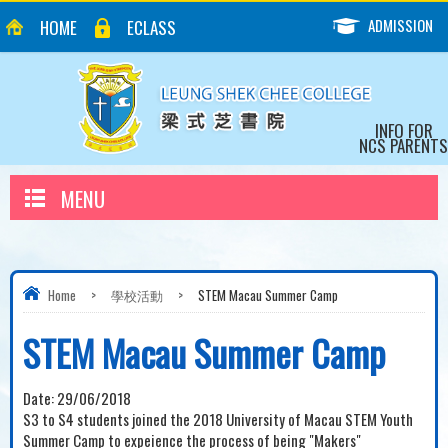
ADMISSION
HOME
ECLASS
INFO FOR
NCS PARENTS
MENU
Home
>
學校活動
>
STEM Macau Summer Camp
STEM Macau Summer Camp
Date:
29/06/2018
S3 to S4 students joined the 2018 University of Macau STEM Youth
Summer Camp to expeience the process of being "Makers"