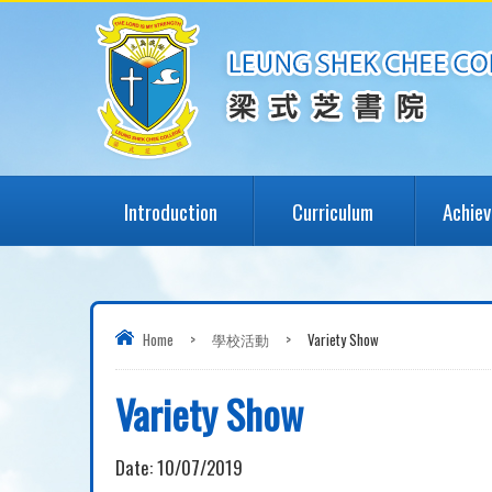
Introduction
Curriculum
Achie
Home
>
學校活動
>
Variety Show
Variety Show
Date:
10/07/2019