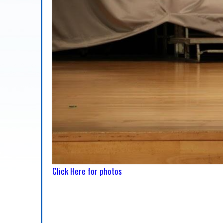
Click Here for photos