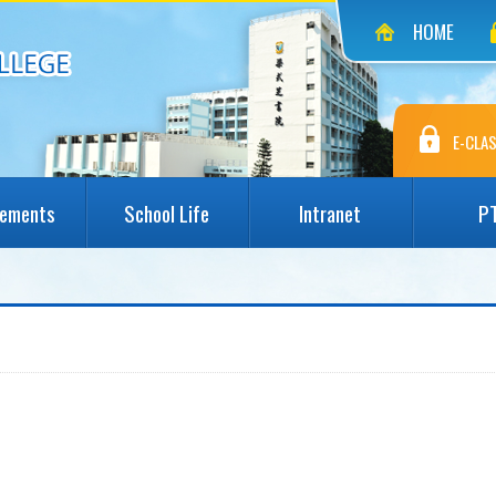
HOME
E-CLAS
vements
School Life
Intranet
P