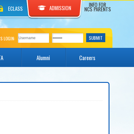
INFO FOR
ADMISSION
ECLASS
NCS PARENTS
S LOGIN:
TA
Alumni
Careers