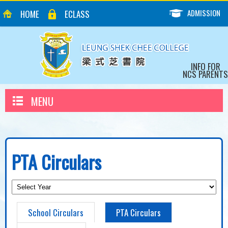
ADMISSION
HOME
ECLASS
INFO FOR
NCS PARENTS
MENU
PTA Circulars
School Circulars
PTA Circulars