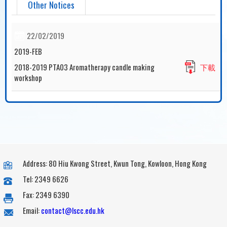
Other Notices
22/02/2019
2019-FEB
2018-2019 PTA03 Aromatherapy candle making
下載
workshop
Address: 80 Hiu Kwong Street, Kwun Tong, Kowloon, Hong Kong
Tel: 2349 6626
Fax: 2349 6390
Email:
contact@lscc.edu.hk