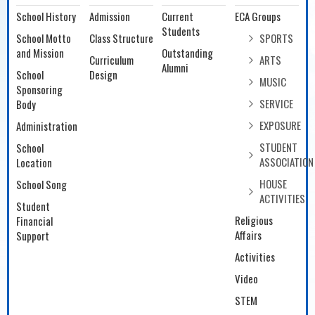
School History
Admission
Current
ECA Groups
Students
School Motto
Class Structure
SPORTS
and Mission
Outstanding
Curriculum
ARTS
Alumni
School
Design
MUSIC
Sponsoring
SERVICE
Body
EXPOSURE
Administration
STUDENT
School
ASSOCIATION
Location
HOUSE
School Song
ACTIVITIES
Student
Religious
Financial
Affairs
Support
Activities
Video
STEM