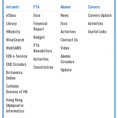
Intranet
PTA
Alumni
Careers
eClass
Exco
News
Careers Update
Library
Financial
Exco
Activities
Report
HKedcity
Activities
Useful Links
Budget
WiseSearch
Contact Us
PTA
WebSAMS
Video
Newsletters
EDB e-Service
Alumni
Activities
Circulars
EDB Circulars
Constitution
Update
Britannica
Online
Catholic
Diocese of HK
Hong Kong
Olympiad in
Informatics