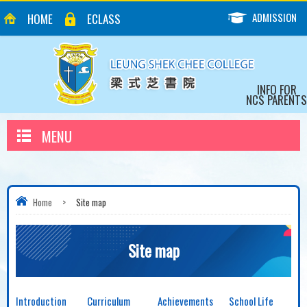
ADMISSION
HOME
ECLASS
INFO FOR
NCS PARENTS
MENU
Home
>
Site map
Site map
Introduction
Curriculum
Achievements
School Life