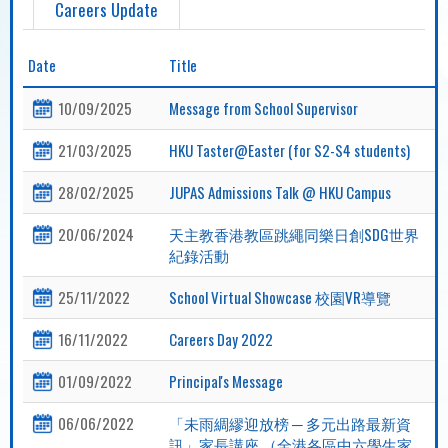
Careers Update
Date
Title
10/09/2025
Message from School Supervisor
21/03/2025
HKU Taster@Easter (for S2-S4 students)
28/02/2025
JUPAS Admissions Talk @ HKU Campus
20/06/2024
天主教香港教區跳繩同樂日創SDG世界
紀錄活動
25/11/2022
School Virtual Showcase 校園VR導覽
16/11/2022
Careers Day 2022
01/09/2022
Principal's Message
06/06/2022
「未雨綢繆迎放榜 ─ 多元出路最新資
訊」家長講座 （全港各區中六學生家