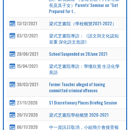
長及其子女）Parents’ Seminar on “Get
Prepared for t...
13/12/2021
梁式芝書院（學校概覽2021-2022）
03/12/2021
梁式芝書院專訪：《語文與文化認知
並重 深化語文造諧》
28/06/2021
School Suspended on 28June 2021
15/04/2021
梁式芝書院專訪：學懂欣賞 生活化學
英語
30/03/2021
Former Teacher alleged of having
committed criminal offences
27/11/2020
S1 Discretionary Places Briefing Session
20/11/2020
梁式芝書院學校概覽 2020-2021
06/11/2020
中一資訊日取消，小組簡介會接受報