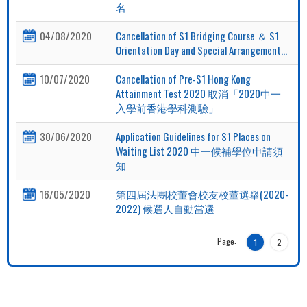
名
04/08/2020
Cancellation of S1 Bridging Course ＆ S1
Orientation Day and Special Arrangement...
10/07/2020
Cancellation of Pre-S1 Hong Kong
Attainment Test 2020 取消「2020中一
入學前香港學科測驗」
30/06/2020
Application Guidelines for S1 Places on
Waiting List 2020 中一候補學位申請須
知
16/05/2020
第四屆法團校董會校友校董選舉(2020-
2022) 候選人自動當選
Page:
1
2