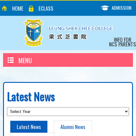
ADMISSION
HOME
ECLASS
INFO FOR
NCS PARENTS
MENU
Latest News
Latest News
Alumni News