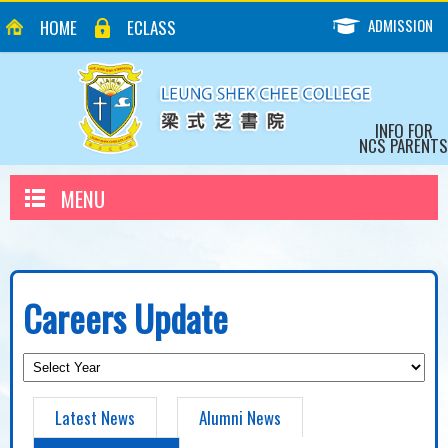
ADMISSION
HOME
ECLASS
INFO FOR
NCS PARENTS
MENU
Careers Update
Latest News
Alumni News