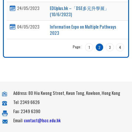
24/05/2023
EDUplus.hk –「DSE多元升學展」
(10/6/2023)
04/05/2023
Information Expo on Multiple Pathways
2023
Page:
1
2
3
4
Address: 80 Hiu Kwong Street, Kwun Tong, Kowloon, Hong Kong
Tel: 2349 6626
Fax: 2349 6390
Email:
contact@lscc.edu.hk