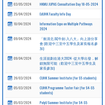
03/05/2024
HKMU JUPAS Consultation Day 18-05-2024
25/04/2024
EdUHK Faculty Info Day
10/04/2024
Information Expo on Multiple Pathways
2024
09/04/2024
「衝清北‧闖牛劍‧入八大」向上游分享
會 (歡迎中三至中五學生及家長報名參
加)
09/04/2024
生涯規劃在港大2024 -從大學出發，解
鎖無限可能（歡迎中三至中五學生及
家長參加)
26/03/2024
CUHK Summer Institute (for S5 students)
05/03/2024
CUHK Programme Taster Fair (for S4-S5
students)
05/03/2024
PolyU Summer Institute (for S4-S5