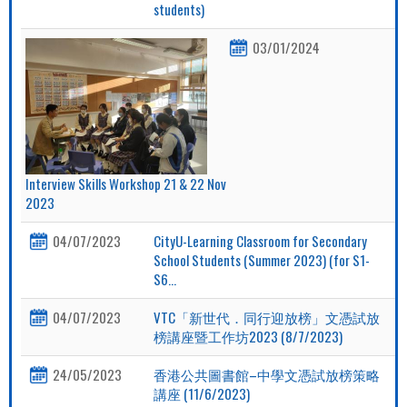
students)
03/01/2024
Interview Skills Workshop 21 & 22 Nov
2023
04/07/2023
CityU-Learning Classroom for Secondary
School Students (Summer 2023) (for S1-
S6...
04/07/2023
VTC「新世代．同行迎放榜」文憑試放
榜講座暨工作坊2023 (8/7/2023)
24/05/2023
香港公共圖書館–中學文憑試放榜策略
講座 (11/6/2023)