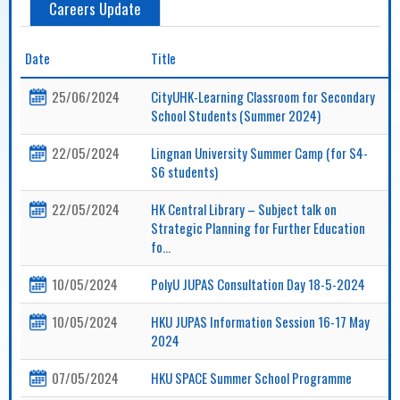
Careers Update
Date
Title
25/06/2024
CityUHK-Learning Classroom for Secondary
School Students (Summer 2024)
22/05/2024
Lingnan University Summer Camp (for S4-
S6 students)
22/05/2024
HK Central Library – Subject talk on
Strategic Planning for Further Education
fo...
10/05/2024
PolyU JUPAS Consultation Day 18-5-2024
10/05/2024
HKU JUPAS Information Session 16-17 May
2024
07/05/2024
HKU SPACE Summer School Programme