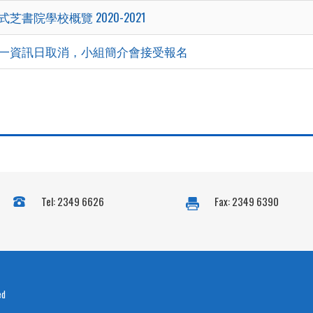
式芝書院學校概覽 2020-2021
一資訊日取消，小組簡介會接受報名
Tel: 2349 6626
Fax: 2349 6390
ed