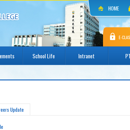
HOME
E-CLAS
vements
School Life
Intranet
P
reers Update
le