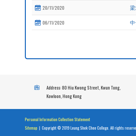
梁
20/11/2020
中
06/11/2020
Address: 80 Hiu Kwong Street, Kwun Tong,
Kowloon, Hong Kong
Personal Information Collection Statement
Sitemap
| Copyright © 2019 Leung Shek Chee College. All rights reserv