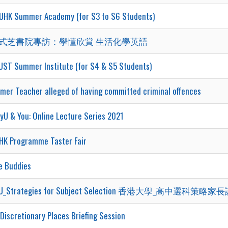
UHK Summer Academy (for S3 to S6 Students)
式芝書院專訪：學懂欣賞 生活化學英語
UST Summer Institute (for S4 & S5 Students)
rmer Teacher alleged of having committed criminal offences
yU & You: Online Lecture Series 2021
HK Programme Taster Fair
e Buddies
U_Strategies for Subject Selection 香港大學_高中選科策略家長講
Discretionary Places Briefing Session