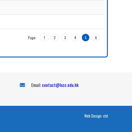
Page:
1
2
3
4
5
6
Email:
contact@lscc.edu.hk
Web Design:
ctd