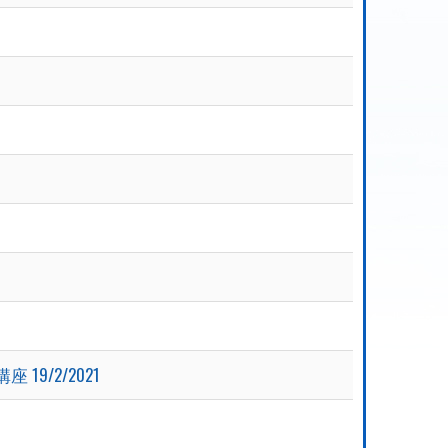
座 19/2/2021