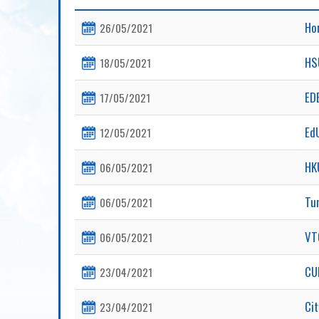
Ho
26/05/2021
HS
18/05/2021
EDB
17/05/2021
Ed
12/05/2021
HK
06/05/2021
Tu
06/05/2021
V
06/05/2021
CU
23/04/2021
Ci
23/04/2021