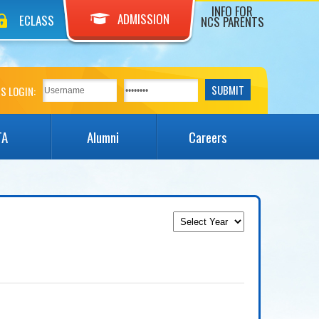
INFO FOR
ADMISSION
ECLASS
NCS PARENTS
S LOGIN:
TA
Alumni
Careers