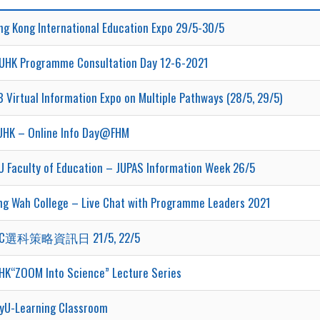
ng Kong International Education Expo 29/5-30/5
UHK Programme Consultation Day 12-6-2021
 Virtual Information Expo on Multiple Pathways (28/5, 29/5)
UHK – Online Info Day@FHM
U Faculty of Education – JUPAS Information Week 26/5
ng Wah College – Live Chat with Programme Leaders 2021
TC選科策略資訊日 21/5, 22/5
HK“ZOOM Into Science” Lecture Series
tyU-Learning Classroom