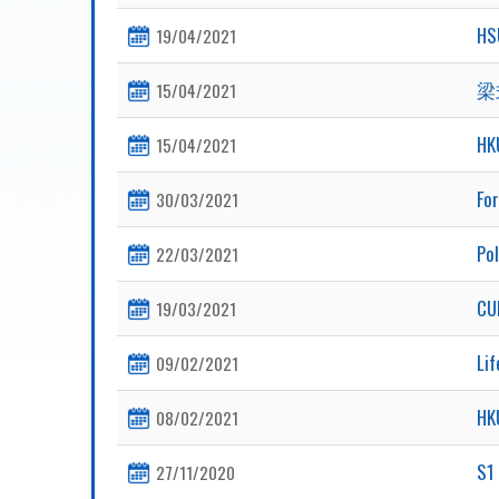
HS
19/04/2021
梁
15/04/2021
HK
15/04/2021
Fo
30/03/2021
Pol
22/03/2021
CU
19/03/2021
Lif
09/02/2021
HK
08/02/2021
S1 
27/11/2020