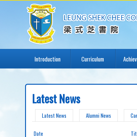
Introduction
Curriculum
Achie
Latest News
Latest News
Alumni News
Ca
Date
Tit