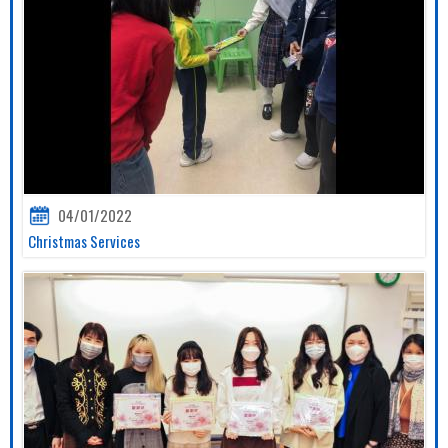
04/01/2022
Christmas Services