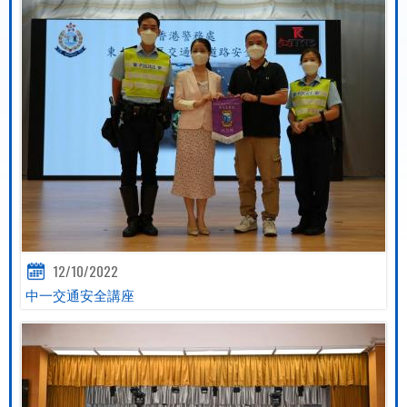
12/10/2022
中一交通安全講座