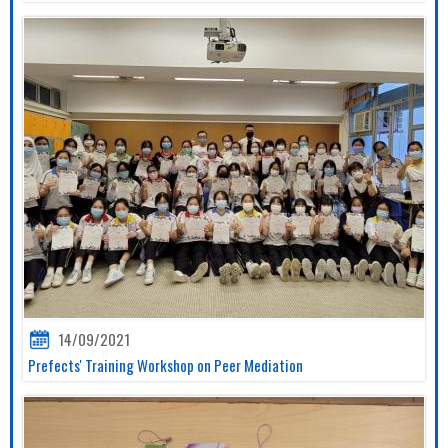
14/09/2021
Prefects' Training Workshop on Peer Mediation