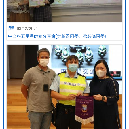
03/12/2021
中文科五星星師姐分享會(黃柏盈同學、鄧碧瑤同學)