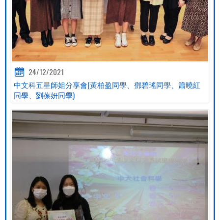
24/12/2021
中文科五星師姐分享會(黃柏盈同學、鄧碧瑤同學、簫曉紅
同學、劉葆妍同學)