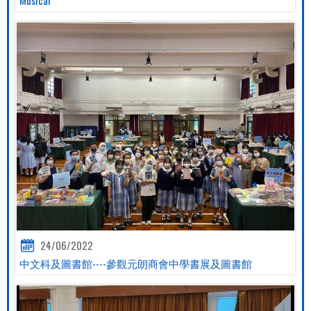
24/06/2022
中文科及圖書館----參觀元朗商會中學書展及圖書館