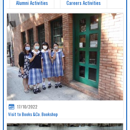
Alumni Activities
Careers Activities
17/10/2022
Visit to Books &Co. Bookshop