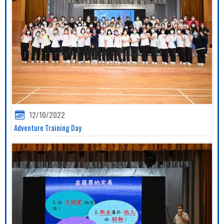
12/10/2022
Adventure Training Day