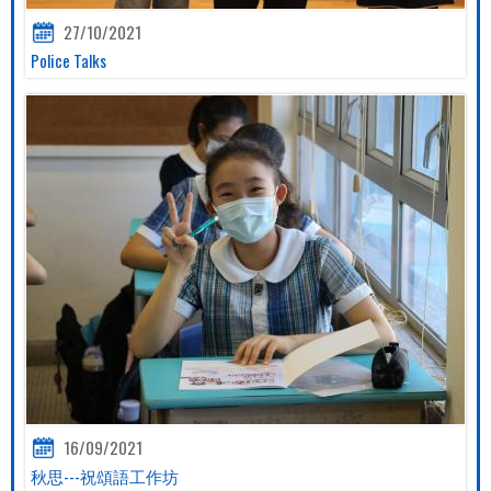
27/10/2021
Police Talks
16/09/2021
秋思---祝頌語工作坊