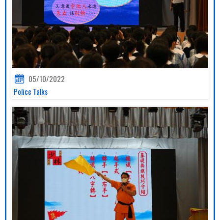
05/10/2022
Police Talks