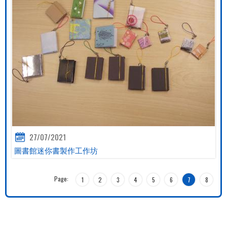
27/07/2021
圖書館迷你書製作工作坊
Page:
1
2
3
4
5
6
7
8