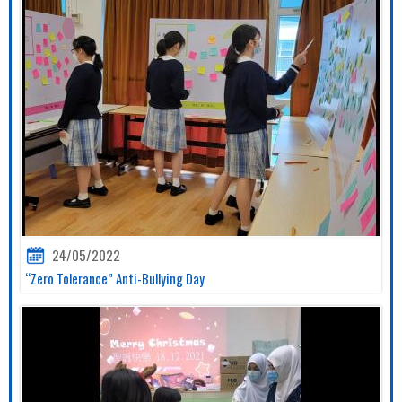
24/05/2022
“Zero Tolerance” Anti-Bullying Day