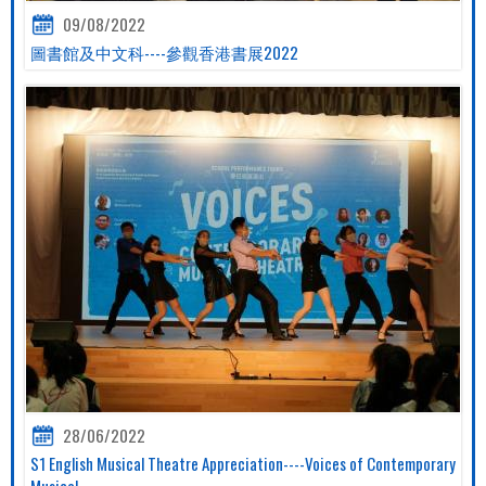
09/08/2022
圖書館及中文科----參觀香港書展2022
28/06/2022
S1 English Musical Theatre Appreciation----Voices of Contemporary
Musical