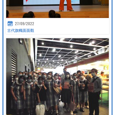
27/09/2022
古代旗幟面面觀