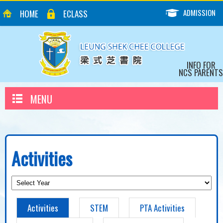
ADMISSION
HOME
ECLASS
INFO FOR
NCS PARENTS
MENU
Activities
Activities
STEM
PTA Activities