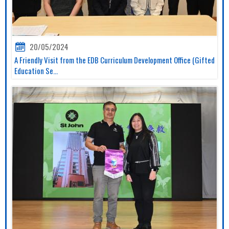
20/05/2024
A Friendly Visit from the EDB Curriculum Development Office (Gifted
Education Se...