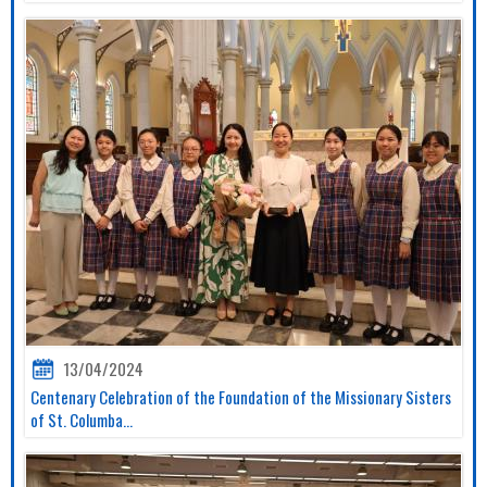
13/04/2024
Centenary Celebration of the Foundation of the Missionary Sisters
of St. Columba...