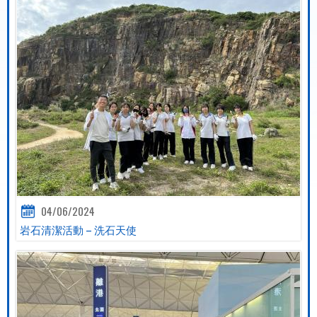
04/06/2024
岩石清潔活動 – 洗石天使