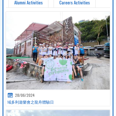
Alumni Activities
Careers Activities
28/06/2024
域多利遊樂會之龍舟體驗日