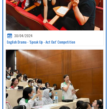
30/04/2024
English Drama - 'Speak Up - Act Out' Competition