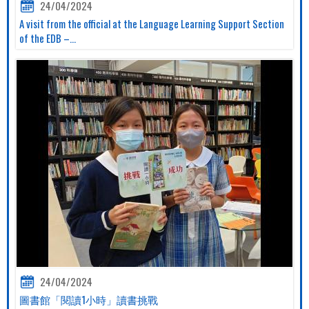
24/04/2024
A visit from the official at the Language Learning Support Section
of the EDB –...
24/04/2024
圖書館「閱讀1小時」讀書挑戰