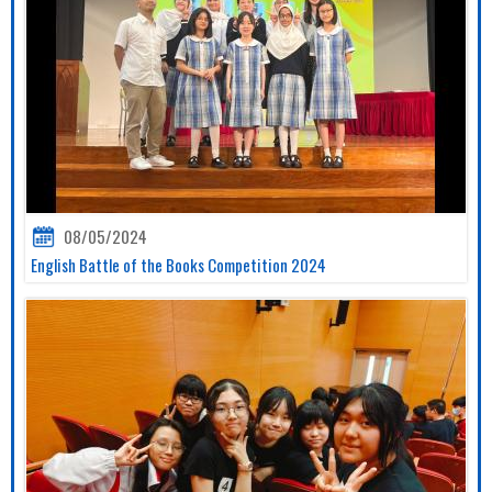
08/05/2024
English Battle of the Books Competition 2024