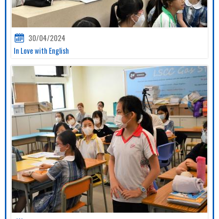
30/04/2024
In Love with English