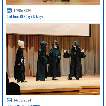
17/05/2024
2nd Term OLE Day (17 May)
14/05/2024
English Drama Fest 2024