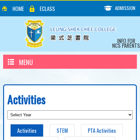
ADMISSION
HOME
ECLASS
INFO FOR
NCS PARENTS
MENU
Activities
Activities
STEM
PTA Activities