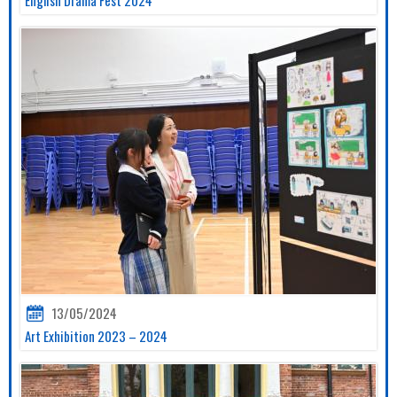
13/05/2024
Art Exhibition 2023 – 2024