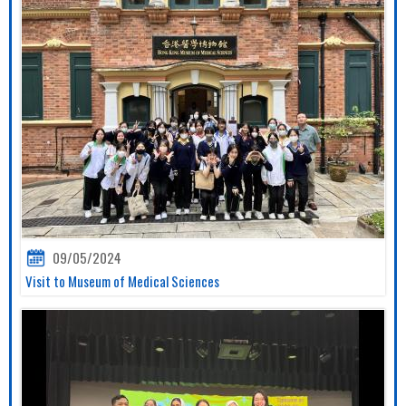
09/05/2024
Visit to Museum of Medical Sciences