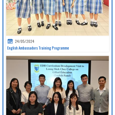
24/05/2024
English Ambassadors Training Programme