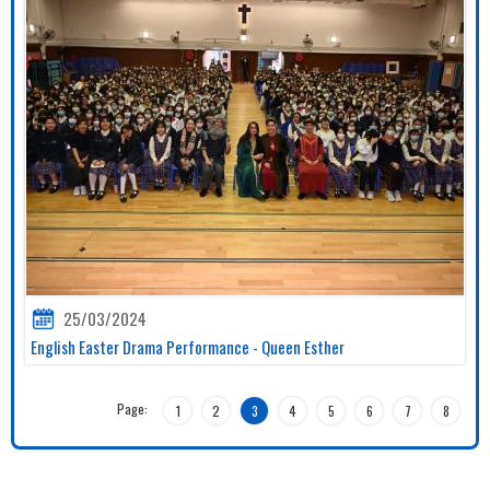
25/03/2024
English Easter Drama Performance - Queen Esther
Page:
1
2
3
4
5
6
7
8