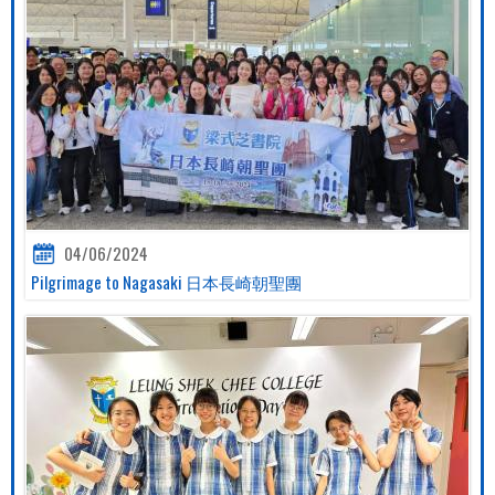
04/06/2024
Pilgrimage to Nagasaki 日本長崎朝聖團