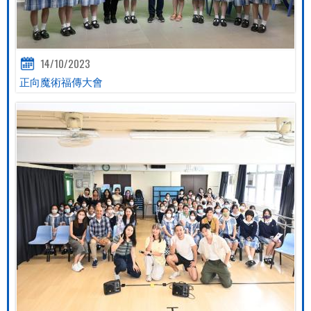
14/10/2023
正向魔術福傳大會