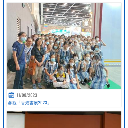
11/08/2023
參觀「香港書展2023」