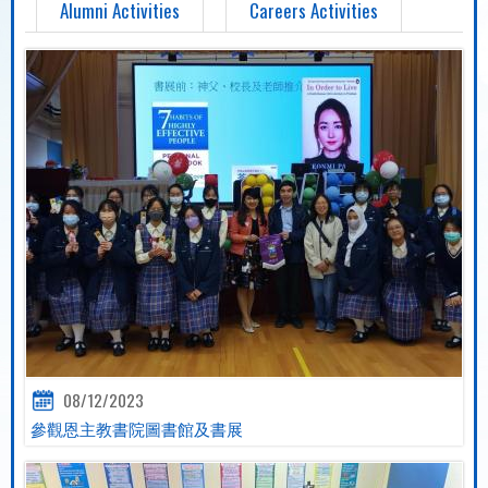
Alumni Activities
Careers Activities
08/12/2023
參觀恩主教書院圖書館及書展