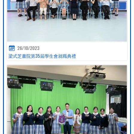
26/10/2023
梁式芝書院第35屆學生會就職典禮