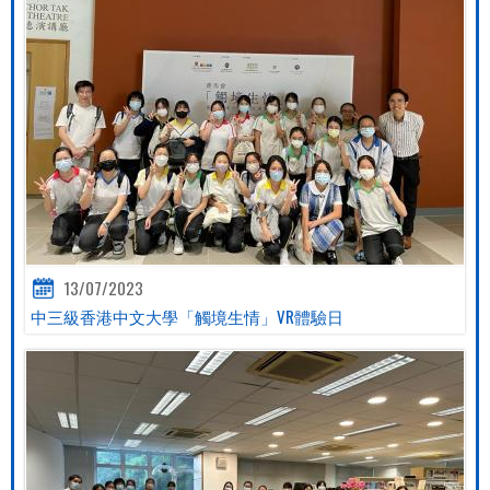
13/07/2023
中三級香港中文大學「觸境生情」VR體驗日