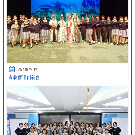
26/10/2023
粵劇營運創新會