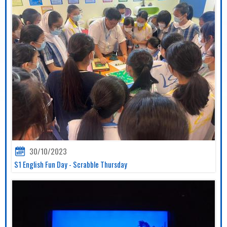
30/10/2023
S1 English Fun Day - Scrabble Thursday