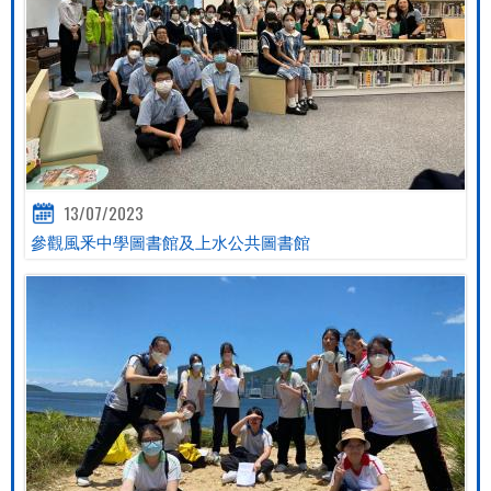
13/07/2023
參觀風釆中學圖書館及上水公共圖書館