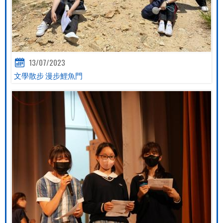
13/07/2023
文學散步 漫步鯉魚門