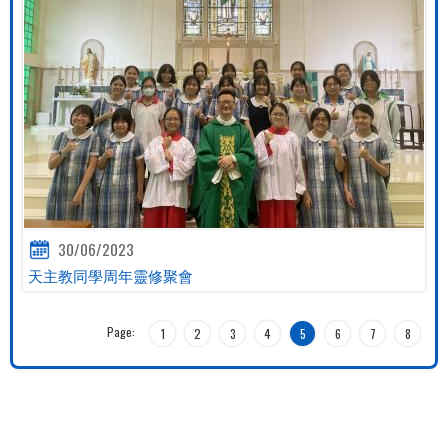
30/06/2023
天主教同學周年靈修聚會
Page:
1
2
3
4
5
6
7
8