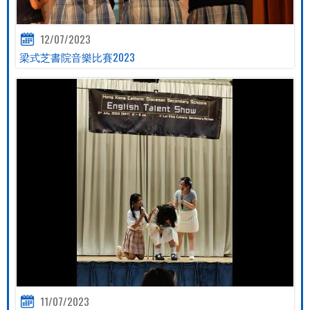
12/07/2023
梁式芝書院音樂比賽2023
11/07/2023