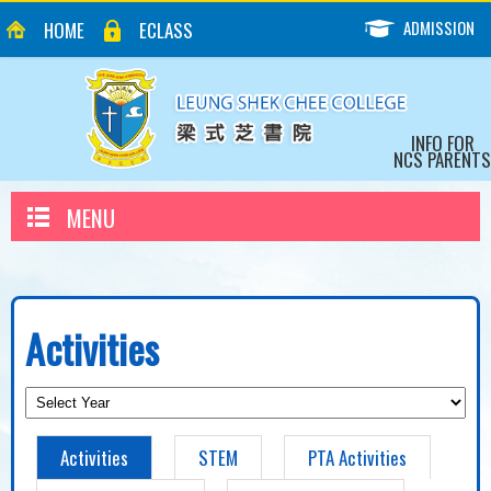
ADMISSION
HOME
ECLASS
INFO FOR
NCS PARENTS
MENU
Activities
Activities
STEM
PTA Activities