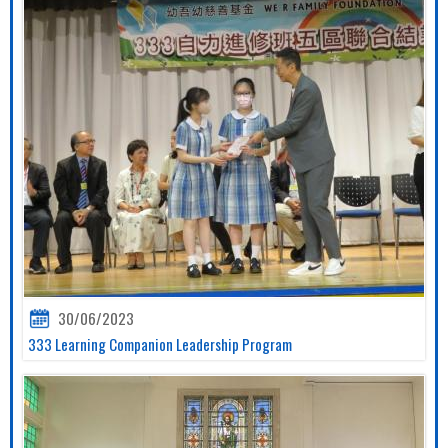
30/06/2023
333 Learning Companion Leadership Program