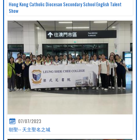
Hong Kong Catholic Diocesan Secondary School English Talent
Show
07/07/2023
朝聖-- 天主聖名之城