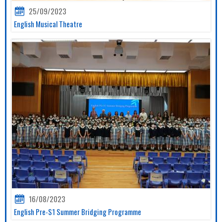
25/09/2023
English Musical Theatre
16/08/2023
English Pre-S1 Summer Bridging Programme